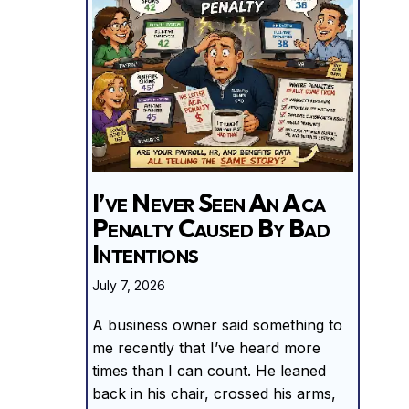
I’ve Never Seen An Aca
Penalty Caused By Bad
Intentions
July 7, 2026
A business owner said something to
me recently that I’ve heard more
times than I can count. He leaned
back in his chair, crossed his arms,