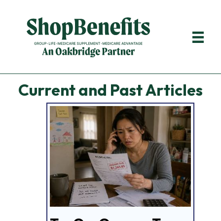
Current and Past Articles