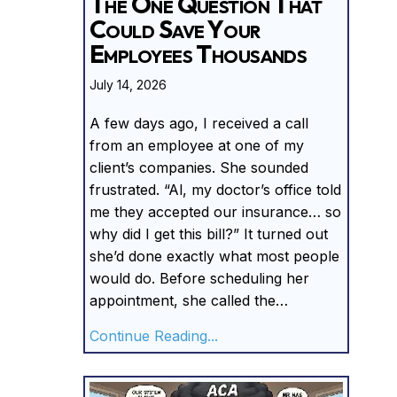
The One Question That
Could Save Your
Employees Thousands
July 14, 2026
A few days ago, I received a call
from an employee at one of my
client’s companies. She sounded
frustrated. “Al, my doctor’s office told
me they accepted our insurance… so
why did I get this bill?” It turned out
she’d done exactly what most people
would do. Before scheduling her
appointment, she called the…
about The One Question 
Continue Reading...