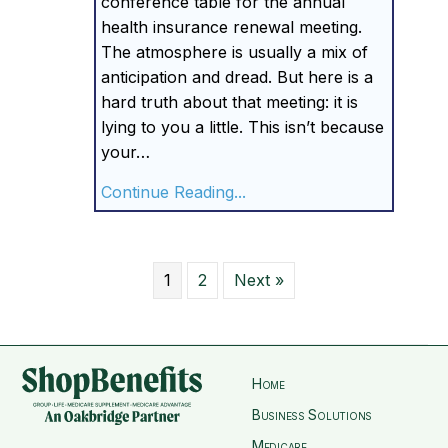
conference table for the annual
health insurance renewal meeting.
The atmosphere is usually a mix of
anticipation and dread. But here is a
hard truth about that meeting: it is
lying to you a little. This isn’t because
your…
about Your Insurance Ren
Continue Reading...
1
2
Next »
Home
Business Solutions
Medicare