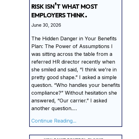
risk isn’t what most
employers think.
June 30, 2026
The Hidden Danger in Your Benefits
Plan: The Power of Assumptions I
was sitting across the table from a
referred HR director recently when
she smiled and said, “I think we’re in
pretty good shape.” I asked a simple
question. “Who handles your benefits
compliance?” Without hesitation she
answered, “Our carrier.” I asked
another question.…
about The biggest complian
Continue Reading...