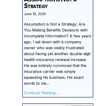
Strategy
June 19, 2026
Assumption is Not a Strategy: Are
You Making Benefits Decisions with
Incomplete Information? A few years
ago, I sat down with a company
owner who was visibly frustrated
about facing yet another double-digit
health insurance renewal increase.
He was entirely convinced that the
insurance carrier was simply
squeezing his business. His exact
words to me…
about Assumption is Not a
Continue Reading...