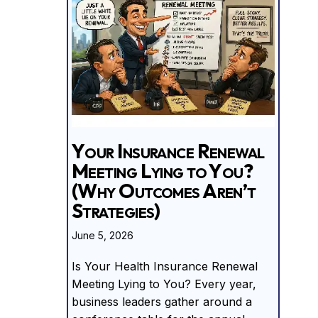
Your Insurance Renewal
Meeting Lying to You?
(Why Outcomes Aren’t
Strategies)
June 5, 2026
Is Your Health Insurance Renewal
Meeting Lying to You? Every year,
business leaders gather around a