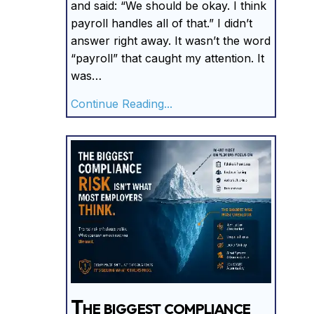
and said: “We should be okay. I think
payroll handles all of that.” I didn’t
answer right away. It wasn’t the word
“payroll” that caught my attention. It
was…
about I’ve Never Seen An
Continue Reading...
The biggest compliance