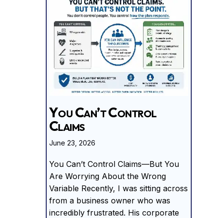
You Can’t Control
Claims
June 23, 2026
You Can’t Control Claims—But You
Are Worrying About the Wrong
Variable Recently, I was sitting across
from a business owner who was
incredibly frustrated. His corporate