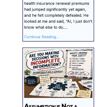
health insurance renewal premiums
had jumped significantly yet again,
and he felt completely defeated. He
looked at me and said, “Al, I just don’t
know what else to do.…
about You Can’t Control C
Continue Reading...
Assumption is Not a