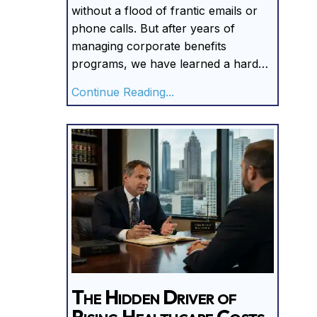
without a flood of frantic emails or
phone calls. But after years of
managing corporate benefits
programs, we have learned a hard…
about Silence Is Expensiv
Continue Reading...
The Hidden Driver of
Rising Healthcare Costs