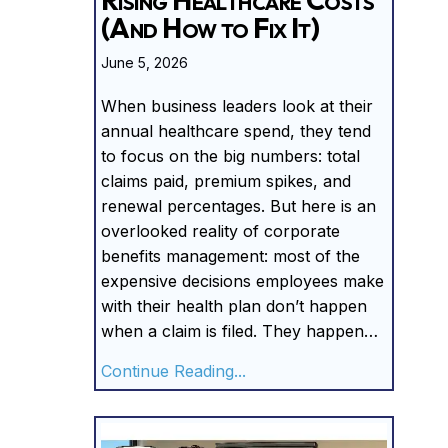
(And How to Fix It)
June 5, 2026
When business leaders look at their
annual healthcare spend, they tend
to focus on the big numbers: total
claims paid, premium spikes, and
renewal percentages. But here is an
overlooked reality of corporate
benefits management: most of the
expensive decisions employees make
with their health plan don’t happen
when a claim is filed. They happen…
about The Hidden Driver of
Continue Reading...