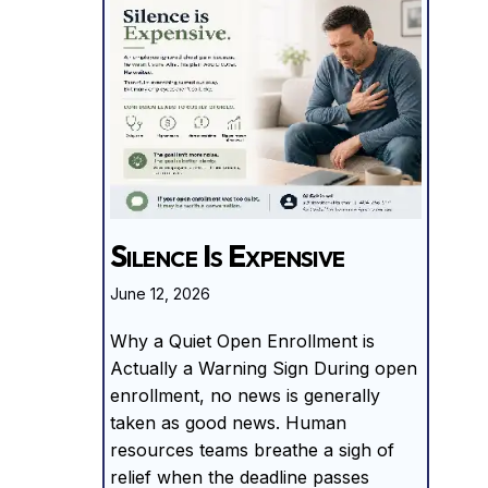
Silence Is Expensive
June 12, 2026
Why a Quiet Open Enrollment is
Actually a Warning Sign During open
enrollment, no news is generally
taken as good news. Human
resources teams breathe a sigh of
relief when the deadline passes