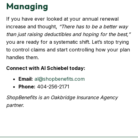
Managing
If you have ever looked at your annual renewal
increase and thought,
“There has to be a better way
than just raising deductibles and hoping for the best,”
you are ready for a systematic shift. Let’s stop trying
to control claims and start controlling how your plan
handles them.
Connect with Al Schiebel today:
Email:
al@shopbenefits.com
Phone:
404-256-2171
ShopBenefits is an Oakbridge Insurance Agency
partner.