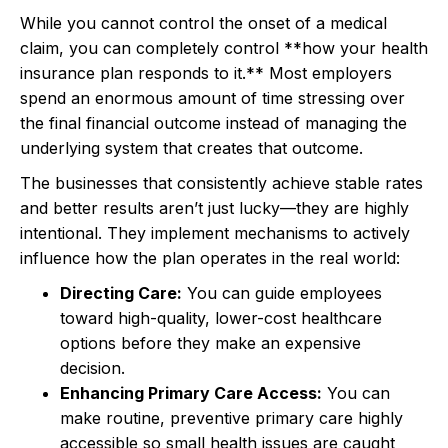
While you cannot control the onset of a medical
claim, you can completely control **how your health
insurance plan responds to it.** Most employers
spend an enormous amount of time stressing over
the final financial outcome instead of managing the
underlying system that creates that outcome.
The businesses that consistently achieve stable rates
and better results aren’t just lucky—they are highly
intentional. They implement mechanisms to actively
influence how the plan operates in the real world:
Directing Care:
You can guide employees
toward high-quality, lower-cost healthcare
options before they make an expensive
decision.
Enhancing Primary Care Access:
You can
make routine, preventive primary care highly
accessible so small health issues are caught