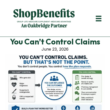
You Can’t Control Claims
June 23, 2026