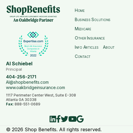
Home
Business Solutions
Medicare
Other Insurance
Info Articles
About
Contact
Al Schiebel
Principal
404-256-2171
Al@shopbenefits.com
www.oakbridgeinsurance.com
1117 Perimeter Center West, Suite E-308
Atlanta GA 30338
Fax:
888-551-0689
© 2026 Shop Benefits. All rights reserved.