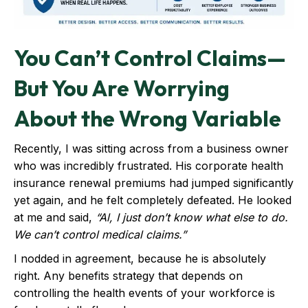
You Can’t Control Claims—
But You Are Worrying
About the Wrong Variable
Recently, I was sitting across from a business owner
who was incredibly frustrated. His corporate health
insurance renewal premiums had jumped significantly
yet again, and he felt completely defeated. He looked
at me and said,
“Al, I just don’t know what else to do.
We can’t control medical claims.”
I nodded in agreement, because he is absolutely
right. Any benefits strategy that depends on
controlling the health events of your workforce is