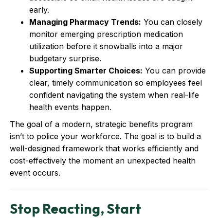
early.
Managing Pharmacy Trends:
You can closely
monitor emerging prescription medication
utilization before it snowballs into a major
budgetary surprise.
Supporting Smarter Choices:
You can provide
clear, timely communication so employees feel
confident navigating the system when real-life
health events happen.
The goal of a modern, strategic benefits program
isn’t to police your workforce. The goal is to build a
well-designed framework that works efficiently and
cost-effectively the moment an unexpected health
event occurs.
Stop Reacting, Start