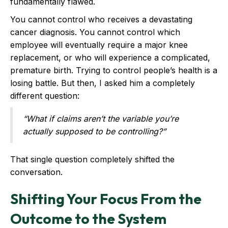
fundamentally flawed.
You cannot control who receives a devastating
cancer diagnosis. You cannot control which
employee will eventually require a major knee
replacement, or who will experience a complicated,
premature birth. Trying to control people’s health is a
losing battle. But then, I asked him a completely
different question:
“What if claims aren’t the variable you’re
actually supposed to be controlling?”
That single question completely shifted the
conversation.
Shifting Your Focus From the
Outcome to the System