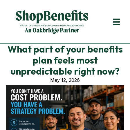
What part of your benefits
plan feels most
unpredictable right now?
May 12, 2026