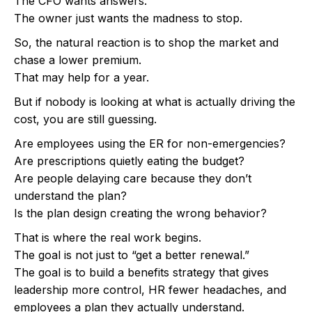
The CFO wants answers.
The owner just wants the madness to stop.
So, the natural reaction is to shop the market and
chase a lower premium.
That may help for a year.
But if nobody is looking at what is actually driving the
cost, you are still guessing.
Are employees using the ER for non-emergencies?
Are prescriptions quietly eating the budget?
Are people delaying care because they don’t
understand the plan?
Is the plan design creating the wrong behavior?
That is where the real work begins.
The goal is not just to “get a better renewal.”
The goal is to build a benefits strategy that gives
leadership more control, HR fewer headaches, and
employees a plan they actually understand.