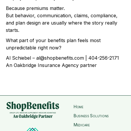
Because premiums matter.
But behavior, communication, claims, compliance,
and plan design are usually where the story really
starts.
What part of your benefits plan feels most
unpredictable right now?
Al Schiebel – al@shopbenefits.com | 404-256-2171
An Oakbridge Insurance Agency partner
Home
Business Solutions
Medicare