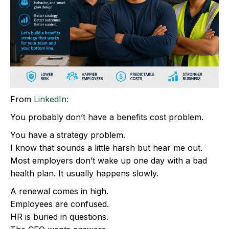
From
LinkedIn:
You probably don’t have a benefits cost problem.
You have a strategy problem.
I know that sounds a little harsh but hear me out.
Most employers don’t wake up one day with a bad
health plan. It usually happens slowly.
A renewal comes in high.
Employees are confused.
HR is buried in questions.