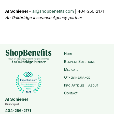
Al Schiebel
–
al@shopbenefits.com
| 404-256-2171
An Oakbridge Insurance Agency partner
Home
Business Solutions
Medicare
Other Insurance
Info Articles
About
Contact
Al Schiebel
Principal
404-256-2171