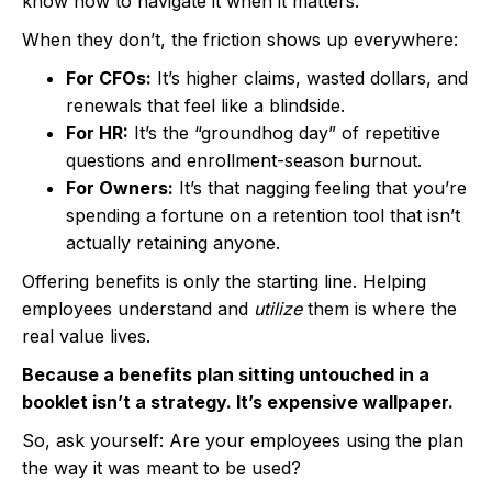
know how to navigate it when it matters.
When they don’t, the friction shows up everywhere:
For CFOs:
It’s higher claims, wasted dollars, and
renewals that feel like a blindside.
For HR:
It’s the “groundhog day” of repetitive
questions and enrollment-season burnout.
For Owners:
It’s that nagging feeling that you’re
spending a fortune on a retention tool that isn’t
actually retaining anyone.
Offering benefits is only the starting line. Helping
employees understand and
utilize
them is where the
real value lives.
Because a benefits plan sitting untouched in a
booklet isn’t a strategy. It’s expensive wallpaper.
So, ask yourself: Are your employees using the plan
the way it was meant to be used?