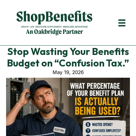
Stop Wasting Your Benefits
Budget on “Confusion Tax.”
May 19, 2026