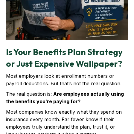
Is Your Benefits Plan Strategy
or Just Expensive Wallpaper?
Most employers look at enrollment numbers or
payroll deductions. But that’s not the real question.
The real question is:
Are employees actually using
the benefits you’re paying for?
Most companies know exactly what they spend on
insurance every month. Far fewer know if their
employees truly understand the plan, trust it, or