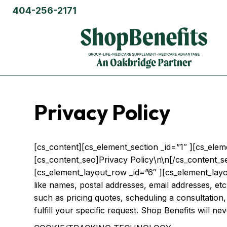
404-256-2171
Privacy Policy
[cs_content][cs_element_section _id=”1″ ][cs_ele
[cs_content_seo]Privacy Policy\n\n[/cs_content_s
[cs_element_layout_row _id=”6″ ][cs_element_layou
like names, postal addresses, email addresses, etc.
such as pricing quotes, scheduling a consultation,
fulfill your specific request. Shop Benefits will ne