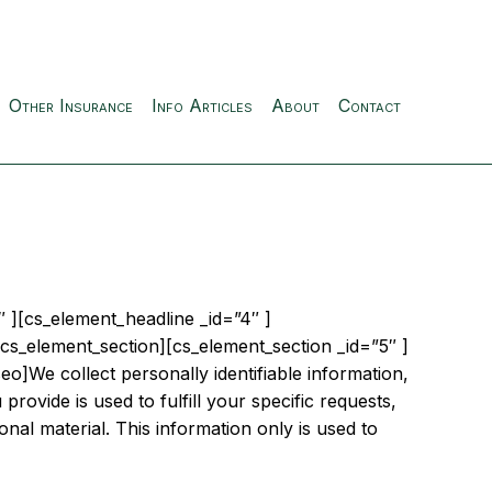
Other Insurance
Info Articles
About
Contact
 ][cs_element_headline _id=”4″ ]
cs_element_section][cs_element_section _id=”5″ ]
o]We collect personally identifiable information,
provide is used to fulfill your specific requests,
onal material. This information only is used to