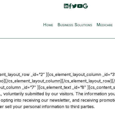
Home
Business Solutions
Medicare
ment_layout_row _id=”2″ ][cs_element_layout_column _id=”3″
eo][/cs_element_layout_column][/cs_element_layout_row][/
t_column _id=”7″ ][cs_element_text _id=”8″ ][cs_content_se
, voluntarily submitted by our visitors. The information you 
 opting into receiving our newsletter, and receiving promoti
ver sell your personal information to third parties.