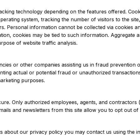
cking technology depending on the features offered. Cooki
rating system, tracking the number of visitors to the site,
ors. Personal information cannot be collected via cookies a
mation, cookies may be tied to such information. Aggregate
pose of website traffic analysis.
ies or other companies assisting us in fraud prevention or
nting actual or potential fraud or unauthorized transactions
marketing purposes.
 secure. Only authorized employees, agents, and contractor
emails and newsletters from this site allow you to opt out of 
 about our privacy policy you may contact us using the i