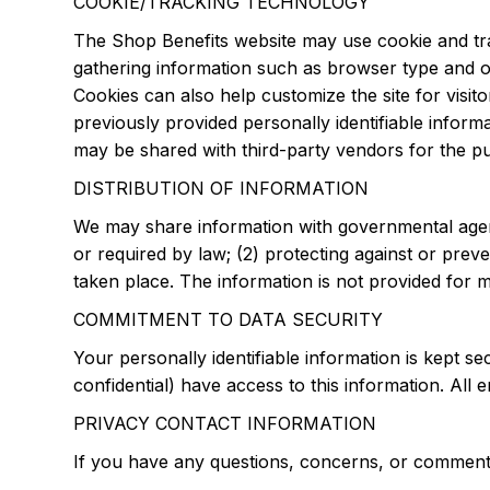
COOKIE/TRACKING TECHNOLOGY
The Shop Benefits website may use cookie and tra
gathering information such as browser type and ope
Cookies can also help customize the site for visit
previously provided personally identifiable infor
may be shared with third-party vendors for the pur
DISTRIBUTION OF INFORMATION
We may share information with governmental agenc
or required by law; (2) protecting against or preve
taken place. The information is not provided for 
COMMITMENT TO DATA SECURITY
Your personally identifiable information is kept
confidential) have access to this information. All 
PRIVACY CONTACT INFORMATION
If you have any questions, concerns, or comments