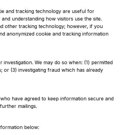
e and tracking technology are useful for
 and understanding how visitors use the site.
nd other tracking technology; however, if you
 and anonymized cookie and tracking information
 investigation. We may do so when: (1) permitted
; or (3) investigating fraud which has already
s (who have agreed to keep information secure and
further mailings.
nformation below: