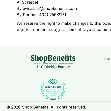
Al Schiebel
By e-mail: al@shopbenefits.com
By Phone: (404) 256-2171
We reserve the right to make changes to this polic
\n\n[/cs_content_seo][/cs_element_layout_column
Home
© 2026 Shop Benefits. All rights reserved.