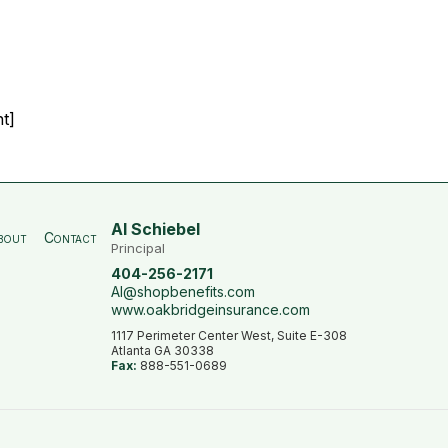
t]
Al Schiebel
bout
Contact
Principal
404-256-2171
Al@shopbenefits.com
www.oakbridgeinsurance.com
1117 Perimeter Center West, Suite E-308
Atlanta GA 30338
Fax:
888-551-0689