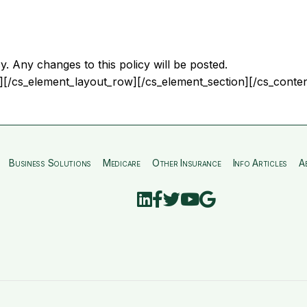
y. Any changes to this policy will be posted.
][/cs_element_layout_row][/cs_element_section][/cs_conten
Business Solutions
Medicare
Other Insurance
Info Articles
A