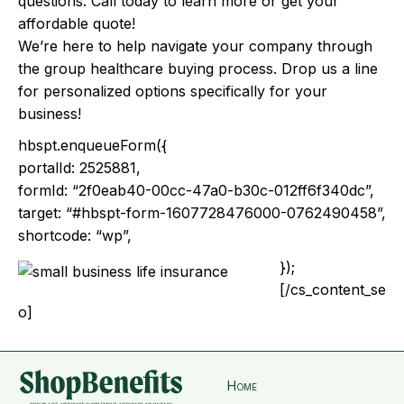
questions. Call today to learn more or get your
affordable quote!
We’re here to help navigate your company through
the group healthcare buying process. Drop us a line
for personalized options specifically for your
business!
hbspt.enqueueForm({
portalId: 2525881,
formId: “2f0eab40-00cc-47a0-b30c-012ff6f340dc”,
target: “#hbspt-form-1607728476000-0762490458”,
shortcode: “wp”,
});
[/cs_content_se
o]
Home