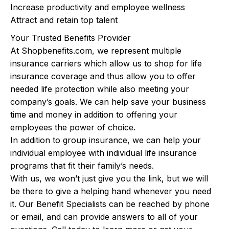
Increase productivity and employee wellness
Attract and retain top talent
Your Trusted Benefits Provider
At Shopbenefits.com, we represent multiple
insurance carriers which allow us to shop for life
insurance coverage and thus allow you to offer
needed life protection while also meeting your
company’s goals. We can help save your business
time and money in addition to offering your
employees the power of choice.
In addition to group insurance, we can help your
individual employee with individual life insurance
programs that fit their family’s needs.
With us, we won’t just give you the link, but we will
be there to give a helping hand whenever you need
it. Our Benefit Specialists can be reached by phone
or email, and can provide answers to all of your