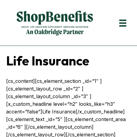
Life Insurance
[cs_content][cs_element_section _id=”1″ ]
[cs_element_layout_row _id=”2″ ]
[cs_element_layout_column _id=”3″ ]
[x_custom_headline level=”h2″ looks_like=”h3″
accent=”false”]Life Insurance[/x_custom_headline]
[cs_element_text _id=”5″ ][cs_element_content_area
_id=”6″ ][/cs_element_layout_column]
[/cs_element_layout_row][/cs_element_section]