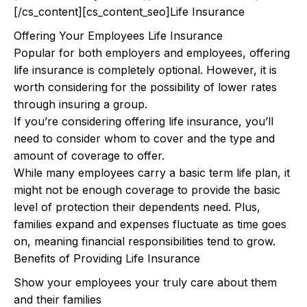
[/cs_content][cs_content_seo]Life Insurance
Offering Your Employees Life Insurance
Popular for both employers and employees, offering
life insurance is completely optional. However, it is
worth considering for the possibility of lower rates
through insuring a group.
If you’re considering offering life insurance, you’ll
need to consider whom to cover and the type and
amount of coverage to offer.
While many employees carry a basic term life plan, it
might not be enough coverage to provide the basic
level of protection their dependents need. Plus,
families expand and expenses fluctuate as time goes
on, meaning financial responsibilities tend to grow.
Benefits of Providing Life Insurance
Show your employees your truly care about them
and their families