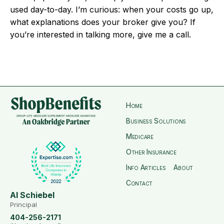
used day-to-day. I’m curious: when your costs go up,
what explanations does your broker give you? If
you’re interested in talking more, give me a call.
Home
Business Solutions
Medicare
Other Insurance
Info Articles
About
Contact
Al Schiebel
Principal
404-256-2171