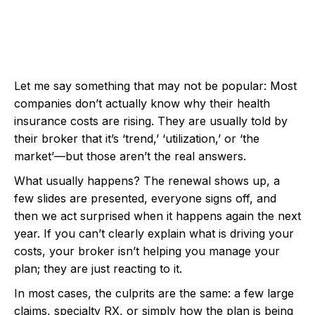
Let me say something that may not be popular: Most
companies don’t actually know why their health
insurance costs are rising. They are usually told by
their broker that it’s ‘trend,’ ‘utilization,’ or ‘the
market’—but those aren’t the real answers.
What usually happens? The renewal shows up, a
few slides are presented, everyone signs off, and
then we act surprised when it happens again the next
year. If you can’t clearly explain what is driving your
costs, your broker isn’t helping you manage your
plan; they are just reacting to it.
In most cases, the culprits are the same: a few large
claims, specialty RX, or simply how the plan is being