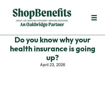
Do you know why your
health insurance is going
up?
April 23, 2026